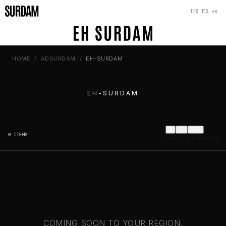
‹
×
‹
+s
ES
EHS
HOME
ADSURDAM
EH-SURDAM
EH-SURDAM
0
ITEMS
SORT & FILTERS
COMING SOON TO YOUR REGION.