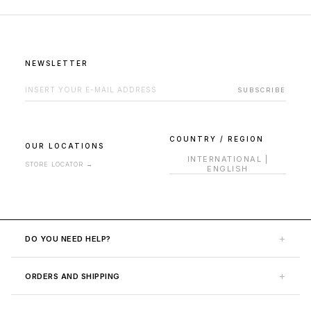
NEWSLETTER
EMAIL ADDRESS FOR NEWSLETTER
SUBSCRIBE
COUNTRY / REGION
OUR LOCATIONS
INTERNATIONAL
|
STORE LOCATOR
→
ENGLISH
+
DO YOU NEED HELP?
Contact Us
+
ORDERS AND SHIPPING
Help Area
Shipping
FAQ