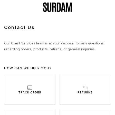
Contact Us
Our Client Services team is at your disposal for any questions
regarding orders, products, returns, or general inquiries.
HOW CAN WE HELP YOU?
TRACK ORDER
RETURNS