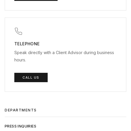
TELEPHONE
Speak directly with a Client Advisor during business
hours.
CALL US
DEPARTMENTS
PRESS INQUIRIES