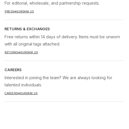
For editorial, wholesale, and partnership requests.
PRESS@SURDAM.US
RETURNS & EXCHANGES
Free returns within 14 days of delivery. Items must be unworn
with all original tags attached.
RETURNS@SURDAM.US
CAREERS
Interested in joining the team? We are always looking for
talented individuals.
CAREERS@SURDAM.US