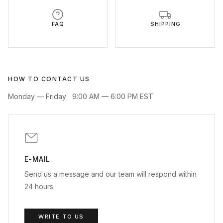
FAQ
SHIPPING
HOW TO CONTACT US
Monday — Friday
9:00 AM — 6:00 PM EST
E-MAIL
Send us a message and our team will respond within
24 hours.
WRITE TO US