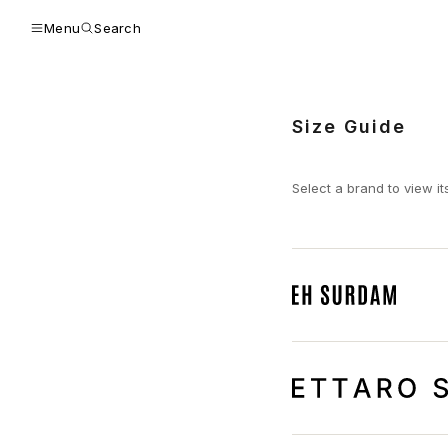
Menu
Search
Size Guide
Select a brand to view it