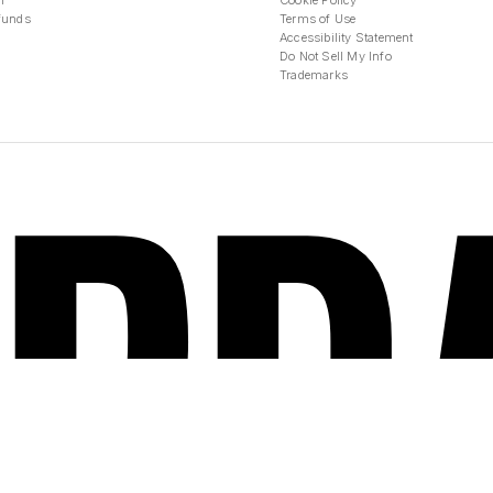
n
Cookie Policy
funds
Terms of Use
Accessibility Statement
Do Not Sell My Info
Trademarks