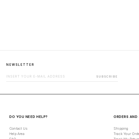
NEWSLETTER
EMAIL ADDRESS FOR NEWSLETTER
SUBSCRIBE
DO YOU NEED HELP?
ORDERS AND 
Contact Us
Shipping
Help Area
Track Your Ord