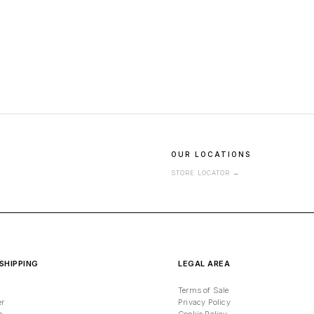
OUR LOCATIONS
STORE LOCATOR
→
SHIPPING
LEGAL AREA
Terms of Sale
er
Privacy Policy