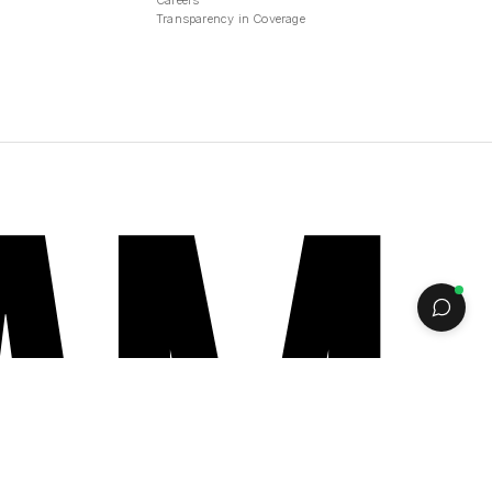
Careers
Transparency in Coverage