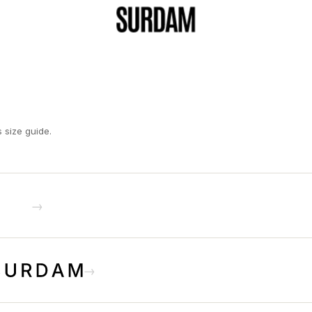
s size guide.
→
→