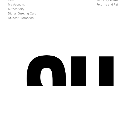
FAQ
Track My Retur
My Account
Returns and Re
Authenticity
Digital Greeting Card
Student Promotion