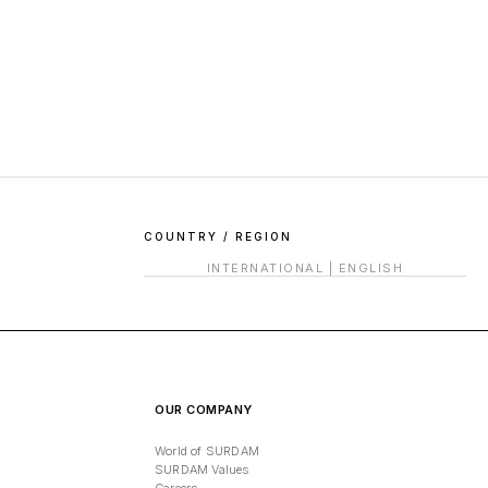
COUNTRY / REGION
INTERNATIONAL
|
ENGLISH
OUR COMPANY
World of SURDAM
SURDAM Values