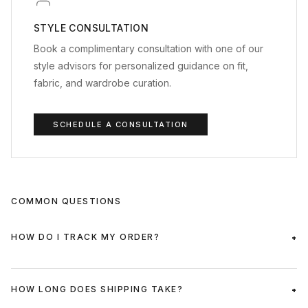
STYLE CONSULTATION
Book a complimentary consultation with one of our
style advisors for personalized guidance on fit,
fabric, and wardrobe curation.
SCHEDULE A CONSULTATION
COMMON QUESTIONS
HOW DO I TRACK MY ORDER?
HOW LONG DOES SHIPPING TAKE?