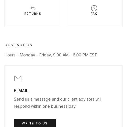
RETURNS
FAQ
CONTACT US
Hours:
Monday – Friday, 9:00 AM – 6:00 PM EST
E-MAIL
Send us a message and our client advisors will
respond within one business day.
WRITE TO US