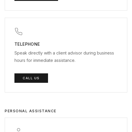
TELEPHONE
Speak directly with a client advisor during business
hours for immediate assistance.
CALL US
PERSONAL ASSISTANCE