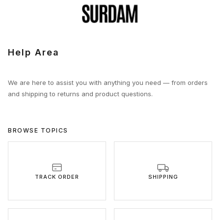
Help Area
We are here to assist you with anything you need — from orders
and shipping to returns and product questions.
BROWSE TOPICS
TRACK ORDER
SHIPPING