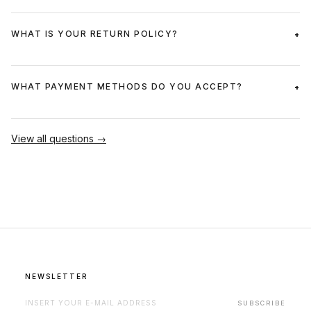
WHAT IS YOUR RETURN POLICY?
WHAT PAYMENT METHODS DO YOU ACCEPT?
View all questions →
NEWSLETTER
EMAIL ADDRESS FOR NEWSLETTER
SUBSCRIBE