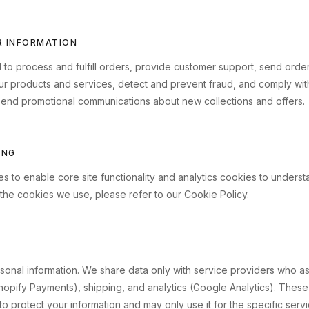
R INFORMATION
d to process and fulfill orders, provide customer support, send ord
our products and services, detect and prevent fraud, and comply with
end promotional communications about new collections and offers.
ING
s to enable core site functionality and analytics cookies to understa
 the cookies we use, please refer to our Cookie Policy.
onal information. We share data only with service providers who assis
opify Payments), shipping, and analytics (Google Analytics). These
to protect your information and may only use it for the specific serv