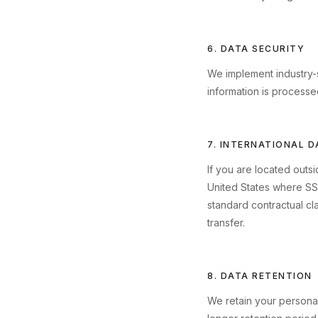
6. DATA SECURITY
We implement industry-s
information is processe
7. INTERNATIONAL 
If you are located outs
United States where SS
standard contractual cl
transfer.
8. DATA RETENTION
We retain your personal 