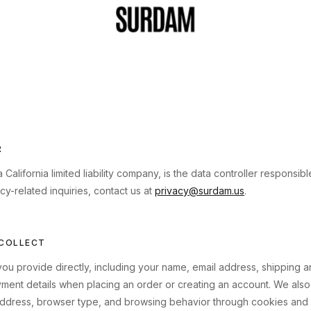
R
lifornia limited liability company, is the data controller responsib
acy-related inquiries, contact us at
privacy@surdam.us
.
 COLLECT
you provide directly, including your name, email address, shipping an
ent details when placing an order or creating an account. We also 
address, browser type, and browsing behavior through cookies and s