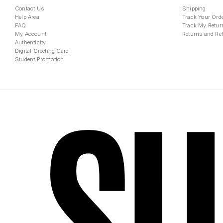
Contact Us
Shipping
Help Area
Track Your Ord
FAQ
Track My Retur
My Account
Returns and Re
Authenticity
Digital Greeting Card
Student Promotion