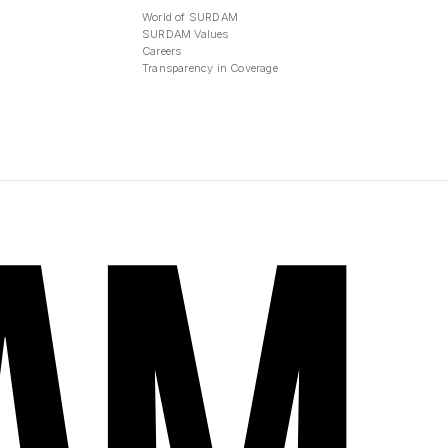
World of SURDAM
SURDAM Values
Careers
Transparency in Coverage