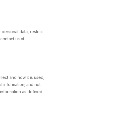
personal data, restrict
contact us at
llect and how it is used;
l information; and not
 information as defined