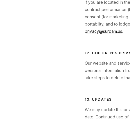
If you are located in 
contract performance (to
consent (for marketing 
portability, and to lodg
privacy@surdam.us
.
12. CHILDREN'S PRI
Our website and service
personal information fr
take steps to delete tha
13. UPDATES
We may update this priv
date. Continued use of 