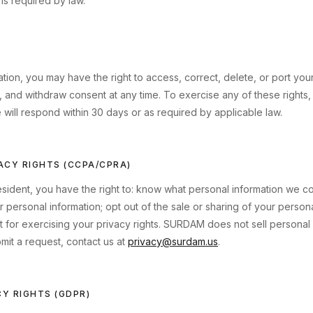
is required by law.
ion, you may have the right to access, correct, delete, or port your 
, and withdraw consent at any time. To exercise any of these rights, 
 will respond within 30 days or as required by applicable law.
VACY RIGHTS (CCPA/CPRA)
resident, you have the right to: know what personal information we co
 personal information; opt out of the sale or sharing of your persona
t for exercising your privacy rights. SURDAM does not sell personal
it a request, contact us at
privacy@surdam.us
.
CY RIGHTS (GDPR)