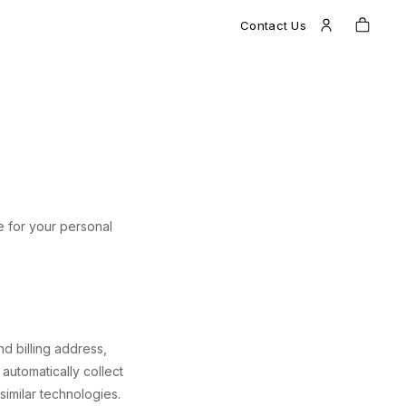
Contact Us
le for your personal
d billing address,
automatically collect
imilar technologies.