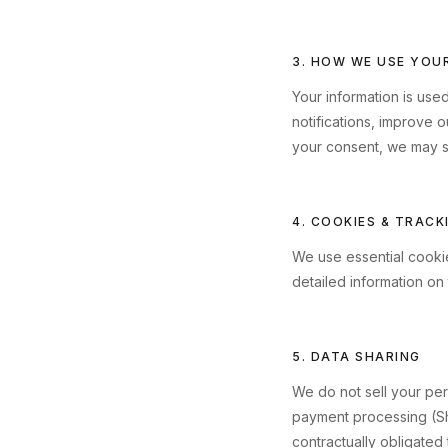
3. HOW WE USE YOU
Your information is use
notifications, improve 
your consent, we may s
4. COOKIES & TRACK
We use essential cookie
detailed information on
5. DATA SHARING
We do not sell your pers
payment processing (Sh
contractually obligated 