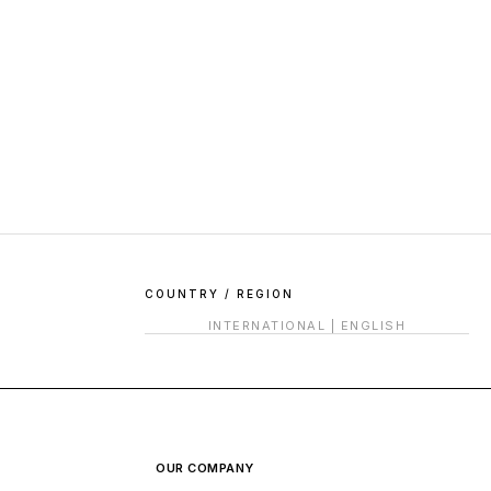
COUNTRY / REGION
INTERNATIONAL
|
ENGLISH
OUR COMPANY