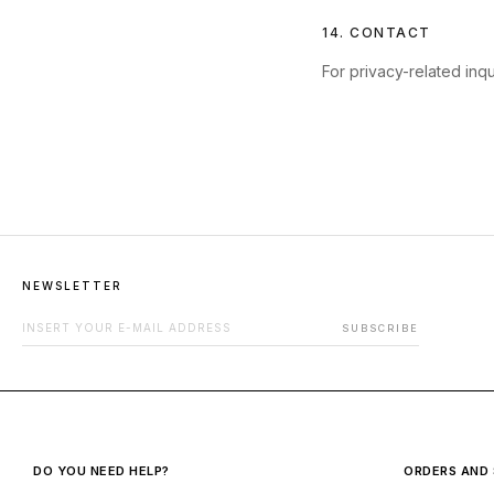
14. CONTACT
For privacy-related inqu
NEWSLETTER
EMAIL ADDRESS FOR NEWSLETTER
SUBSCRIBE
DO YOU NEED HELP?
ORDERS AND 