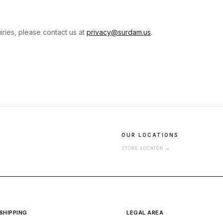
iries, please contact us at
privacy@surdam.us
.
OUR LOCATIONS
STORE LOCATOR
→
SHIPPING
LEGAL AREA