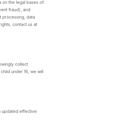
 on the legal bases of:
event fraud), and
ct processing, data
ights, contact us at
owingly collect
child under 16, we will
n updated effective