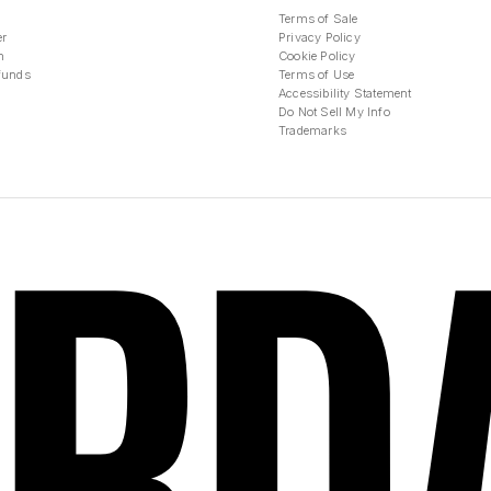
Terms of Sale
er
Privacy Policy
n
Cookie Policy
funds
Terms of Use
Accessibility Statement
Do Not Sell My Info
Trademarks