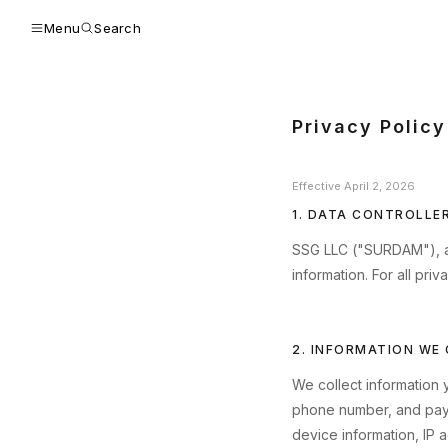
Menu
Search
Privacy Policy
Effective April 2, 2026
1. DATA CONTROLLE
SSG LLC ("SURDAM"), a Ca
information. For all priv
2. INFORMATION WE
We collect information 
phone number, and paym
device information, IP 