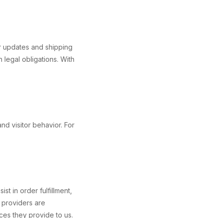
er updates and shipping
 legal obligations. With
nd visitor behavior. For
t in order fulfillment,
 providers are
ices they provide to us.