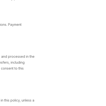
tions. Payment
to and processed in the
sfers, including
 consent to this
n this policy, unless a