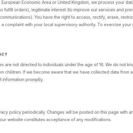
the European Economic Area or United Kingdom, we process your data
 fulfill orders), legitimate interest (to improve our services and pr
communications). You have the right to access, rectify, erase, restri
e a complaint with your local supervisory authority. To exercise your r
VACY
s are not directed to individuals under the age of 16. We do not kn
om children. If we become aware that we have collected data from a 
t information promptly.
acy policy periodically. Changes will be posted on this page with a
our website constitutes acceptance of any modifications.