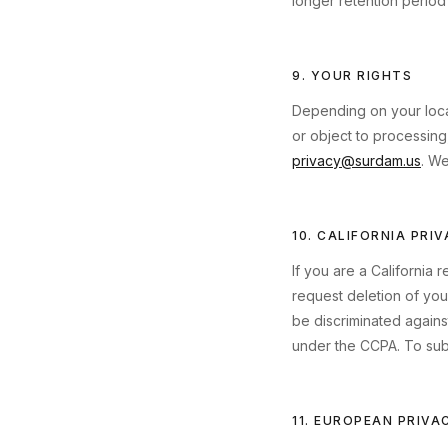
longer retention period 
9. YOUR RIGHTS
Depending on your locat
or object to processing
privacy@surdam.us
. We
10. CALIFORNIA PRI
If you are a California 
request deletion of your
be discriminated agains
under the CCPA. To subm
11. EUROPEAN PRIVA