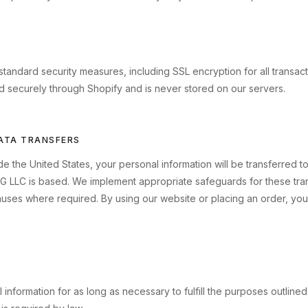
tandard security measures, including SSL encryption for all transac
d securely through Shopify and is never stored on our servers.
DATA TRANSFERS
ide the United States, your personal information will be transferred 
G LLC is based. We implement appropriate safeguards for these tran
auses where required. By using our website or placing an order, you
information for as long as necessary to fulfill the purposes outlined i