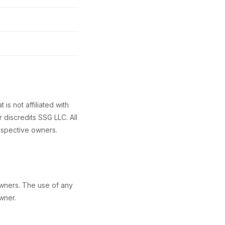
s not affiliated with
 discredits SSG LLC. All
espective owners.
owners. The use of any
wner.