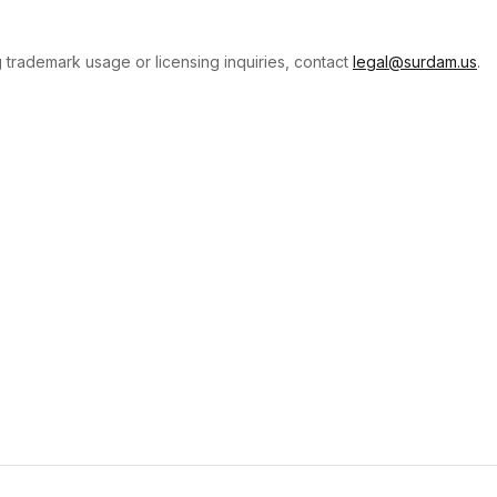
 trademark usage or licensing inquiries, contact
legal@surdam.us
.