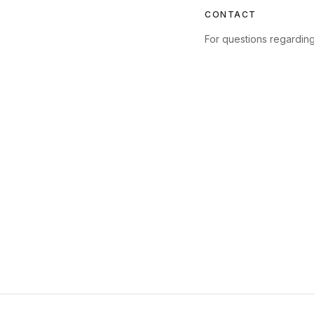
CONTACT
For questions regarding