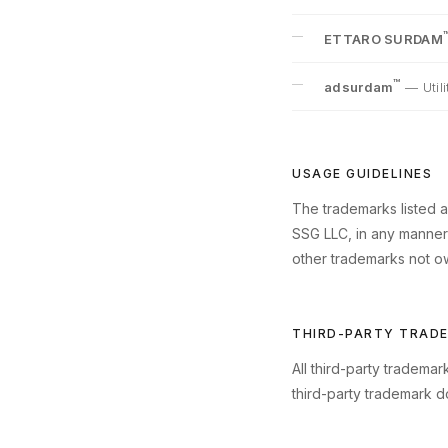
ETTARO SURDAM
™
adsurdam
—
Uti
USAGE GUIDELINES
The trademarks listed a
SSG LLC, in any manner t
other trademarks not ow
THIRD-PARTY TRAD
All third-party tradema
third-party trademark d