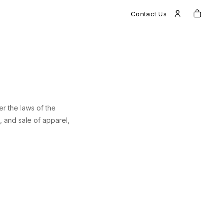
Contact Us
r the laws of the
, and sale of apparel,