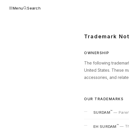
Menu
Search
Trademark Not
OWNERSHIP
The following trademark
United States. These ma
accessories, and relat
OUR TRADEMARKS
™
SURDAM
—
Paren
™
EH SURDAM
—
Th