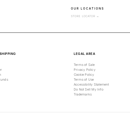
OUR LOCATIONS
STORE LOCATOR
→
SHIPPING
LEGAL AREA
Terms of Sale
er
Privacy Policy
n
Cookie Policy
funds
Terms of Use
Accessibility Statement
Do Not Sell My Info
Trademarks