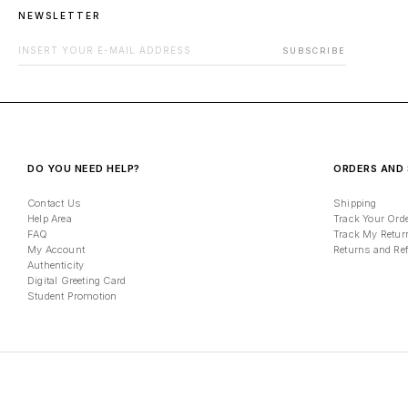
NEWSLETTER
EMAIL ADDRESS FOR NEWSLETTER
SUBSCRIBE
DO YOU NEED HELP?
ORDERS AND 
Contact Us
Shipping
Help Area
Track Your Ord
FAQ
Track My Retur
My Account
Returns and Re
Authenticity
Digital Greeting Card
Student Promotion