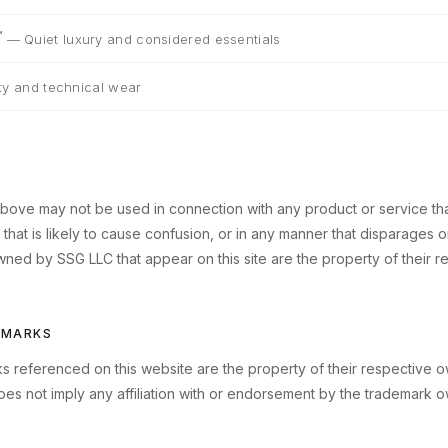
™
—
Quiet luxury and considered essentials
lity and technical wear
bove may not be used in connection with any product or service that i
hat is likely to cause confusion, or in any manner that disparages or
ned by SSG LLC that appear on this site are the property of their r
EMARKS
rks referenced on this website are the property of their respective 
oes not imply any affiliation with or endorsement by the trademark o