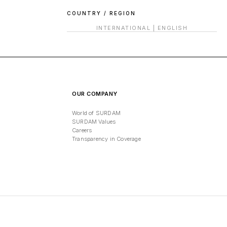
COUNTRY / REGION
INTERNATIONAL
|
ENGLISH
OUR COMPANY
World of SURDAM
SURDAM Values
Careers
Transparency in Coverage