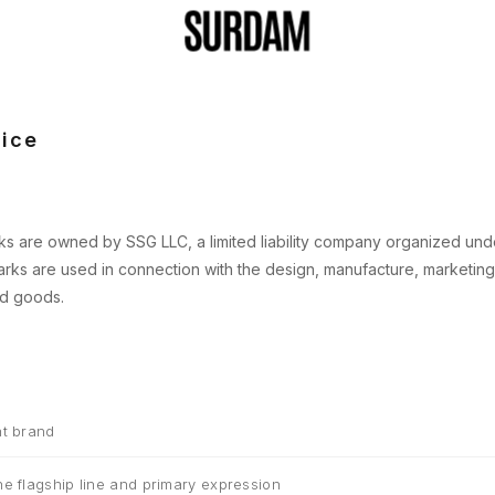
ice
s are owned by SSG LLC, a limited liability company organized unde
rks are used in connection with the design, manufacture, marketing
ed goods.
t brand
e flagship line and primary expression