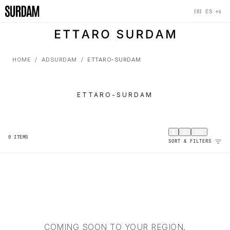
‹
×
‹
+s
ES
EHS
HOME
ADSURDAM
ETTARO-SURDAM
ETTARO-SURDAM
0
ITEMS
SORT & FILTERS
COMING SOON TO YOUR REGION.