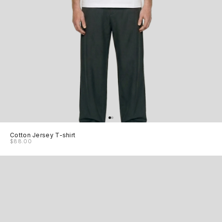
Cotton Jersey T-shirt
$88.00