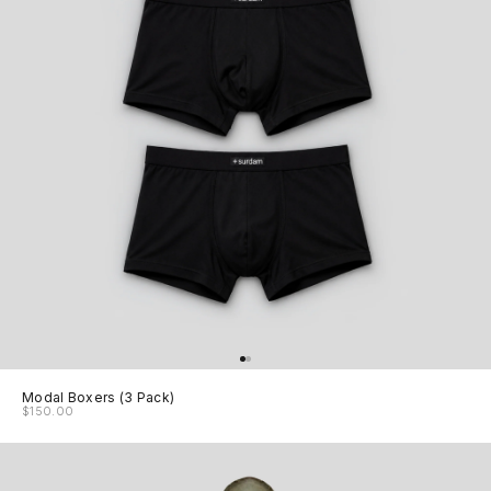
Modal Boxers (3 Pack)
$150.00