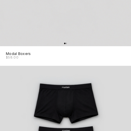
Modal Boxers
$58.00