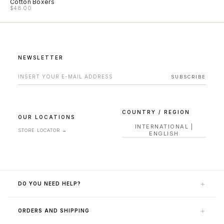
Cotton Boxers
$48.00
NEWSLETTER
EMAIL ADDRESS FOR NEWSLETTER
SUBSCRIBE
COUNTRY / REGION
OUR LOCATIONS
INTERNATIONAL
|
STORE LOCATOR
→
ENGLISH
+
DO YOU NEED HELP?
CONTACT US
+
ORDERS AND SHIPPING
HELP AREA