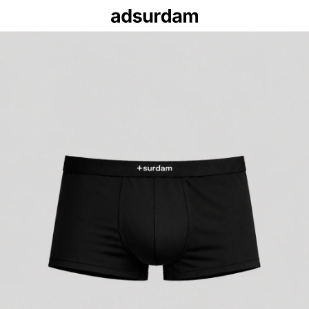
+s
ES
EHS
‹
×
‹