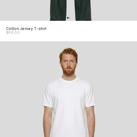
Cotton Jersey T-shirt
$88.00