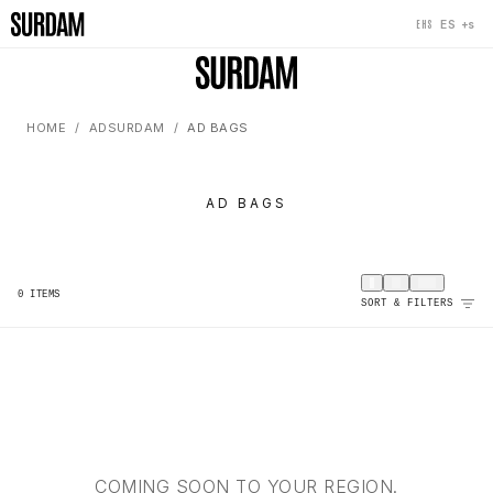
+s
ES
EHS
HOME
ADSURDAM
AD BAGS
AD BAGS
0
ITEMS
SORT & FILTERS
COMING SOON TO YOUR REGION.