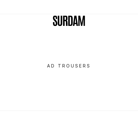
AD TROUSERS