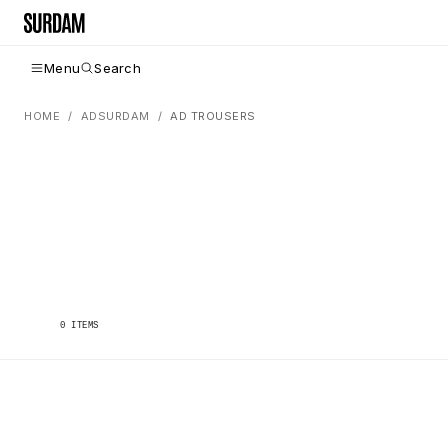
Menu
Search
HOME
ADSURDAM
AD TROUSERS
0
ITEMS