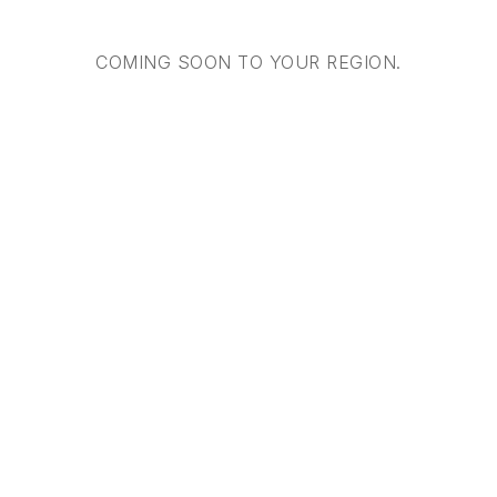
COMING SOON TO YOUR REGION.