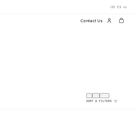
+s
ES
EHS
Contact Us
SORT & FILTERS