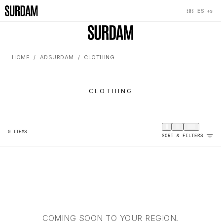
+s
ES
EHS
HOME
ADSURDAM
CLOTHING
CLOTHING
0
ITEMS
SORT & FILTERS
COMING SOON TO YOUR REGION.