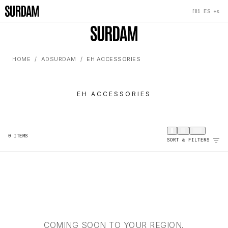
+s
ES
EHS
HOME
ADSURDAM
EH ACCESSORIES
EH ACCESSORIES
0
ITEMS
SORT & FILTERS
COMING SOON TO YOUR REGION.