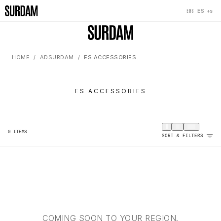
+s
ES
EHS
HOME
ADSURDAM
ES ACCESSORIES
ES ACCESSORIES
0
ITEMS
SORT & FILTERS
COMING SOON TO YOUR REGION.