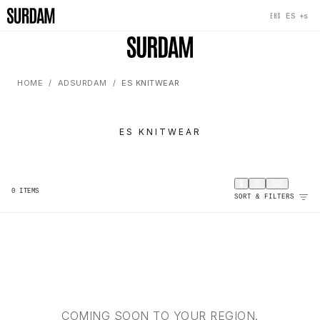
+s
ES
EHS
HOME
ADSURDAM
ES KNITWEAR
ES KNITWEAR
0
ITEMS
SORT & FILTERS
COMING SOON TO YOUR REGION.