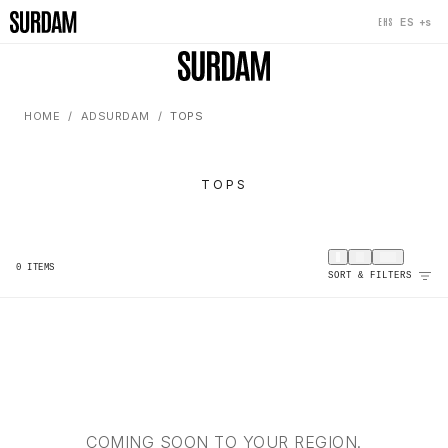
+s
ES
EHS
HOME
ADSURDAM
TOPS
TOPS
0
ITEMS
SORT & FILTERS
COMING SOON TO YOUR REGION.